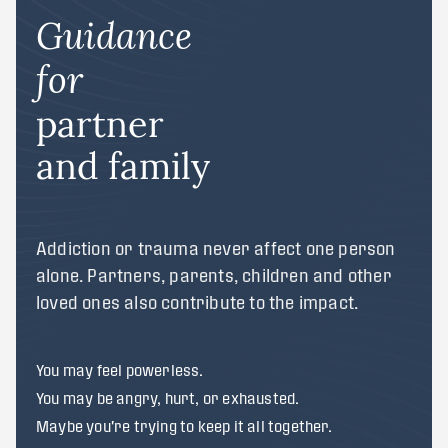
Guidance
for
partner
and family
Addiction or trauma never affect one person
alone. Partners, parents, children and other
loved ones also contribute to the impact.
You may feel powerless.
You may be angry, hurt, or exhausted.
Maybe you're trying to keep it all together.