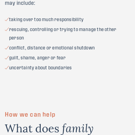
may include:
taking over too much responsibility
rescuing, controlling or trying to manage the other
person
conflict, distance or emotional shutdown
guilt, shame, anger or fear
uncertainty about boundaries
How we can help
What does
family