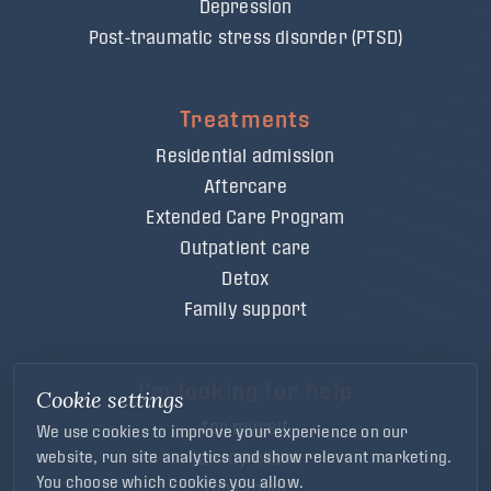
Depression
Post-traumatic stress disorder (PTSD)
Treatments
Residential admission
Aftercare
Extended Care Program
Outpatient care
Detox
Family support
I'm looking for help
Cookie settings
for myself
We use cookies to improve your experience on our
for my client
website, run site analytics and show relevant marketing.
You choose which cookies you allow.
for family