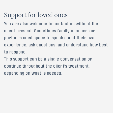
S
u
p
p
o
r
t
f
o
r
l
o
v
e
d
o
n
e
s
You are also welcome to contact us without the
client present. Sometimes family members or
partners need space to speak about their own
experience, ask questions, and understand how best
to respond.
This support can be a single conversation or
continue throughout the client’s treatment,
depending on what is needed.