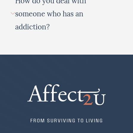
How do you deal with
someone who has an
addiction?
FROM SURVIVING TO LIVING