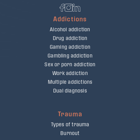
Addictions
Alcohol addiction
Drug addiction
Gaming addiction
Gambling addiction
Sex or porn addiction
Work addiction
Multiple addictions
Dual diagnosis
Trauma
Types of trauma
Burnout