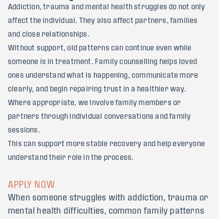
Addiction, trauma and mental health struggles do not only
affect the individual. They also affect partners, families
and close relationships.
Without support, old patterns can continue even while
someone is in treatment. Family counselling helps loved
ones understand what is happening, communicate more
clearly, and begin repairing trust in a healthier way.
Where appropriate, we involve family members or
partners through individual conversations and family
sessions.
This can support more stable recovery and help everyone
understand their role in the process.
APPLY NOW
When someone struggles with addiction, trauma or
mental health difficulties, common family patterns