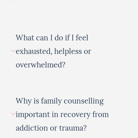
What can I do if I feel
exhausted, helpless or
overwhelmed?
Why is family counselling
important in recovery from
addiction or trauma?