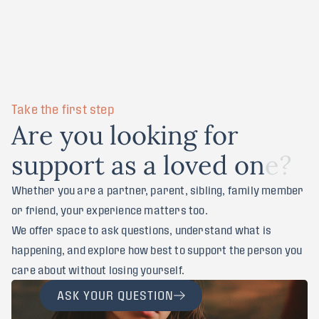
Take the first step
A
r
e
y
o
u
l
o
o
k
i
n
g
f
o
r
s
u
p
p
o
r
t
a
s
a
l
o
v
e
d
o
n
e
?
Whether you are a partner, parent, sibling, family member
or friend, your experience matters too.
We offer space to ask questions, understand what is
happening, and explore how best to support the person you
care about without losing yourself.
ASK YOUR QUESTION