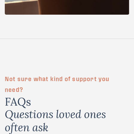
Not sure what kind of support you
need?
FAQs
Questions loved ones
often ask