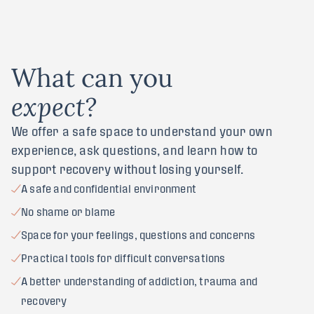
W
h
a
t
c
a
n
y
o
u
e
x
p
e
c
t
?
We offer a safe space to understand your own
experience, ask questions, and learn how to
support recovery without losing yourself.
A safe and confidential environment
No shame or blame
Space for your feelings, questions and concerns
Practical tools for difficult conversations
A better understanding of addiction, trauma and
recovery