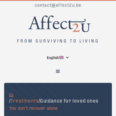
contact@affect2u.be
FROM SURVIVING TO LIVING
English
/
Treatments
/Guidance for loved ones
You don't recover alone