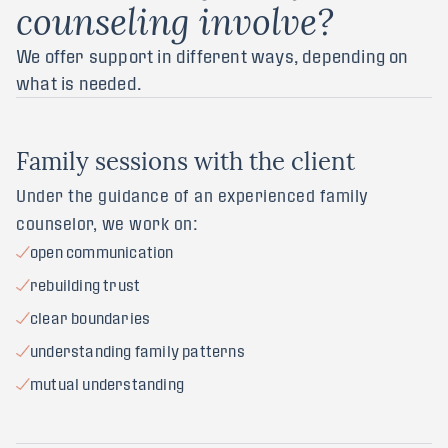
counseling involve?
We offer support in different ways, depending on
what is needed.
F
a
m
i
l
y
s
e
s
s
i
o
n
s
w
i
t
h
t
h
e
c
l
i
e
n
t
Under the guidance of an experienced family
counselor, we work on:
open communication
rebuilding trust
clear boundaries
understanding family patterns
mutual understanding