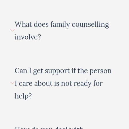
What does family counselling
involve?
Can I get support if the person
I care about is not ready for
help?