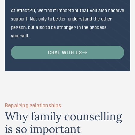
At Affect2U, we find it important that you also receive
support. Not only to better understand the other
person, but also to be stronger in the process
yourself.
CHAT WITH US
Repairing relationships
W
h
y
f
a
m
i
l
y
c
o
u
n
s
e
l
l
i
n
g
i
s
s
o
i
m
p
o
r
t
a
n
t