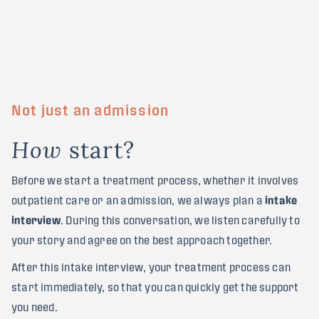
Not just an admission
s
t
a
r
t
?
H
o
w
Before we start a treatment process, whether it involves
outpatient care or an admission, we always plan a
intake
interview
. During this conversation, we listen carefully to
your story and agree on the best approach together.
After this intake interview, your treatment process can
start immediately, so that you can quickly get the support
you need.