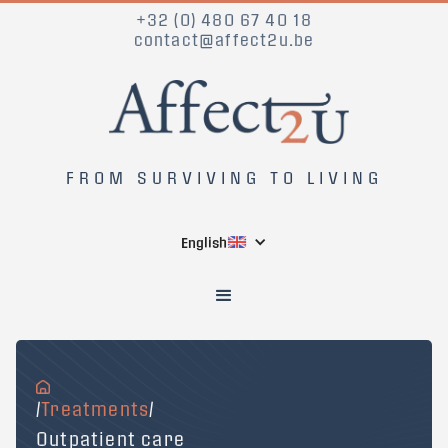
+32 (0) 480 67 40 18
contact@affect2u.be
FROM SURVIVING TO LIVING
English
/
Treatments
/
Outpatient care