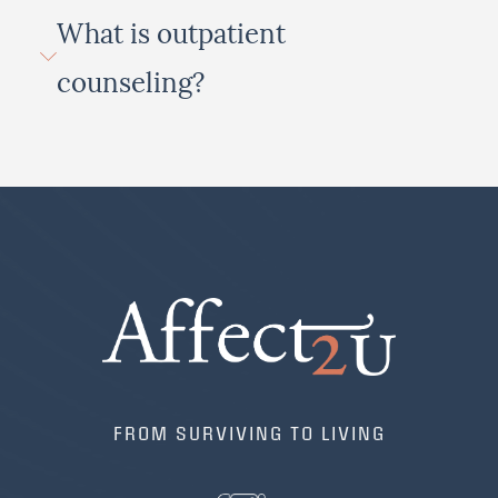
What is outpatient
counseling?
FROM SURVIVING TO LIVING