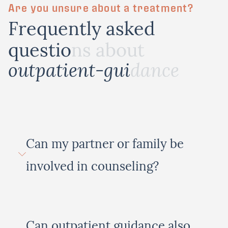
Are you unsure about a treatment?
F
r
e
q
u
e
n
t
l
y
a
s
k
e
d
q
u
e
s
t
i
o
n
s
a
b
o
u
t
o
u
t
p
a
t
i
e
n
t
-
g
u
i
d
a
n
c
e
Can my partner or family be
involved in counseling?
Can outpatient guidance also