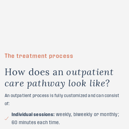
The treatment process
H
o
w
d
o
e
s
a
n
o
u
t
p
a
t
i
e
n
t
?
c
a
r
e
p
a
t
h
w
a
y
l
o
o
k
l
i
k
e
An outpatient process is fully customized and can consist
of:
Individual sessions:
weekly, biweekly or monthly;
60 minutes each time.