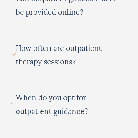
be provided online?
How often are outpatient
therapy sessions?
When do you opt for
outpatient guidance?