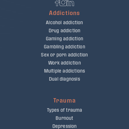
Addictions
Alcohol addiction
Drug addiction
Gaming addiction
Gambling addiction
Sex or porn addiction
Work addiction
Multiple addictions
Dual diagnosis
Trauma
Types of trauma
Burnout
Depression