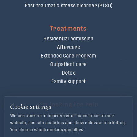
Post-traumatic stress disorder (PTSD)
Treatments
Residential admission
Aftercare
Extended Care Program
Outpatient care
Detox
Family support
I'm looking for help
Cookie settings
for myself
We use cookies to improve your experience on our
for my client
website, run site analytics and show relevant marketing.
You choose which cookies you allow.
for family