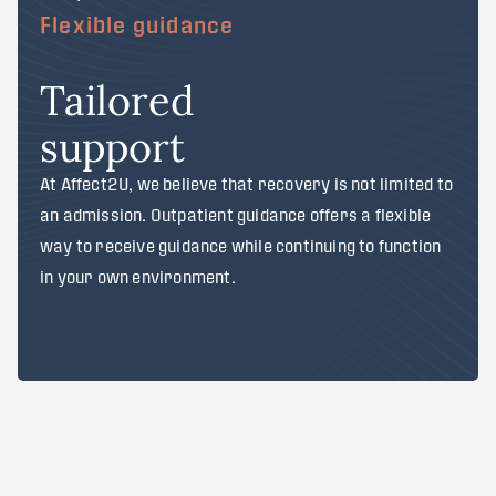
Flexible guidance
Tailored
support
At Affect2U, we believe that recovery is not limited to
an admission. Outpatient guidance offers a flexible
way to receive guidance while continuing to function
in your own environment.