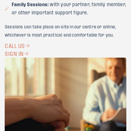
Family Sessions:
with your partner, family member,
or other important support figure.
Sessions can take place on-site in our centre or online,
whichever is most practical and comfortable for you.
CALL US
SIGN IN