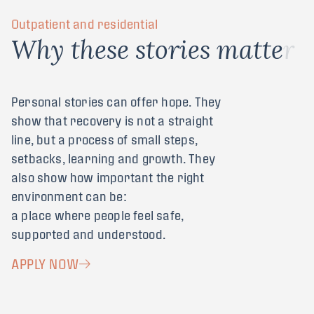
Outpatient and residential
W
h
y
t
h
e
s
e
s
t
o
r
i
e
s
m
a
t
t
e
r
Personal stories can offer hope. They
show that recovery is not a straight
line, but a process of small steps,
setbacks, learning and growth. They
also show how important the right
environment can be:
a place where people feel safe,
supported and understood.
APPLY NOW