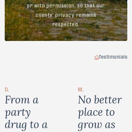
or with permission, so that our
clients' privacy remains
respected.
Testimonials
D.
M.
F
r
o
m
a
N
o
b
e
t
t
e
r
p
a
r
t
y
p
l
a
c
e
t
o
d
r
u
g
t
o
a
g
r
o
w
a
s