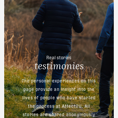
Real stories
testimonies
The personal experiences on this
page provide an insight into the
lives of people who have started
the process at Affect2U. All
stories are shared anonymously