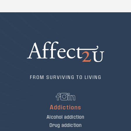
FROM SURVIVING TO LIVING
Addictions
Alcohol addiction
Drug addiction