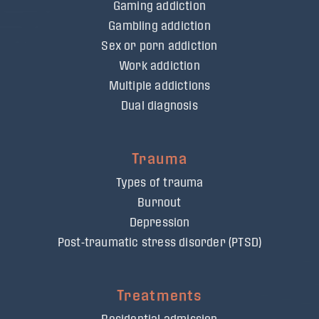
Gaming addiction
Gambling addiction
Sex or porn addiction
Work addiction
Multiple addictions
Dual diagnosis
Trauma
Types of trauma
Burnout
Depression
Post-traumatic stress disorder (PTSD)
Treatments
Residential admission