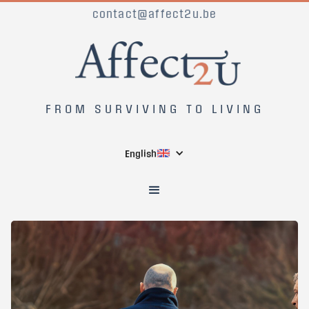
contact@affect2u.be
FROM SURVIVING TO LIVING
English