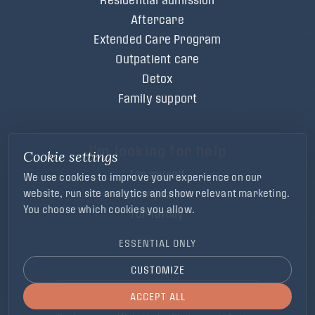
Aftercare
Extended Care Program
Outpatient care
Detox
Family support
I'm looking for help
Cookie settings
for myself
We use cookies to improve your experience on our
for my client
website, run site analytics and show relevant marketing.
You choose which cookies you allow.
for family
ESSENTIAL ONLY
CUSTOMIZE
ACCEPT ALL
Cookie and Privacy Statement