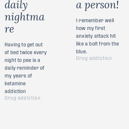
d
a
i
l
y
a
p
e
r
s
o
n
!
n
i
g
h
t
m
a
I remember well
r
e
how my first
anxiety attack hit
like a bolt from the
Having to get out
blue.
of bed twice every
Drug addiction
night to pee is a
daily reminder of
my years of
ketamine
addiction
Drug addiction