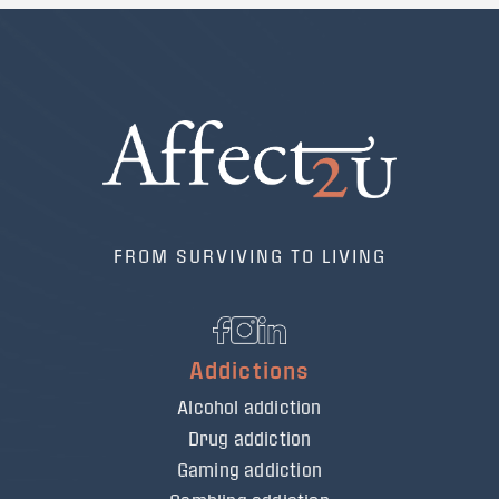
FROM SURVIVING TO LIVING
Addictions
Alcohol addiction
Drug addiction
Gaming addiction