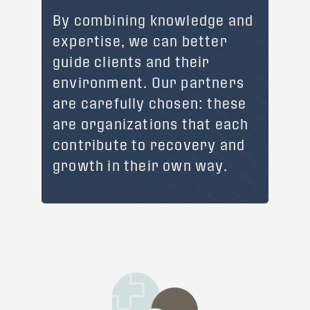
By combining knowledge and
expertise, we can better
guide clients and their
environment. Our partners
are carefully chosen: these
are organizations that each
contribute to recovery and
growth in their own way.