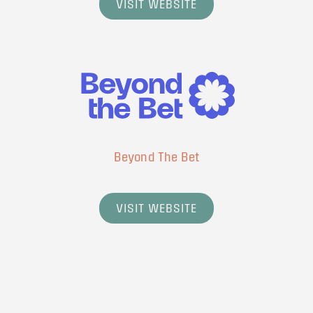
VISIT WEBSITE
Beyond The Bet
VISIT WEBSITE