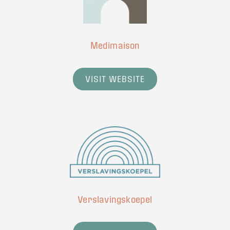
Medimaison
VISIT WEBSITE
Verslavingskoepel