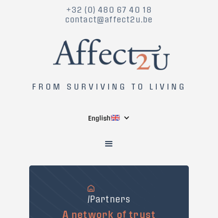
+32 (0) 480 67 40 18
contact@affect2u.be
FROM SURVIVING TO LIVING
English
/Partners
A network of trust