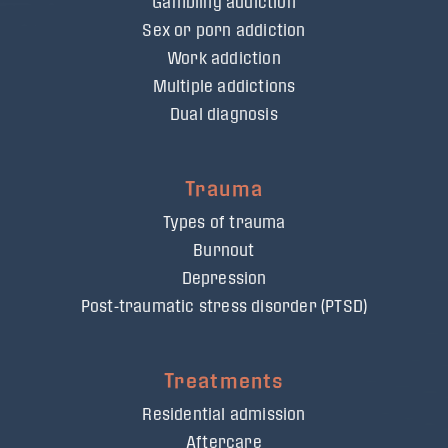
Gambling addiction
Sex or porn addiction
Work addiction
Multiple addictions
Dual diagnosis
Trauma
Types of trauma
Burnout
Depression
Post-traumatic stress disorder (PTSD)
Treatments
Residential admission
Aftercare