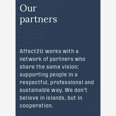
Our
partners
Affect2U works with a
network of partners who
share the same vision:
supporting people in a
respectful, professional and
sustainable way. We don't
believe in islands, but in
cooperation.