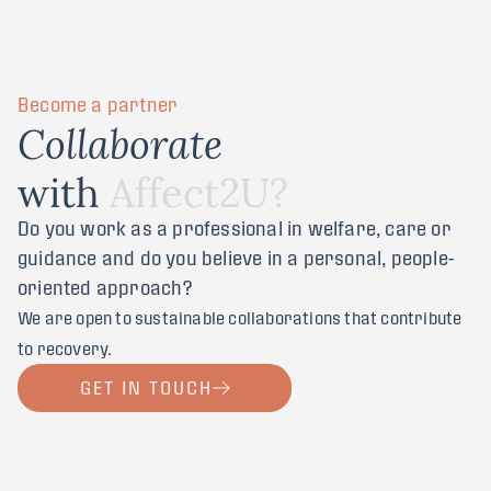
Become a partner
C
o
l
l
a
b
o
r
a
t
e
w
i
t
h
A
f
f
e
c
t
2
U
?
Do you work as a professional in welfare, care or
guidance and do you believe in a personal, people-
oriented approach?
We are open to sustainable collaborations that contribute
to recovery.
GET IN TOUCH