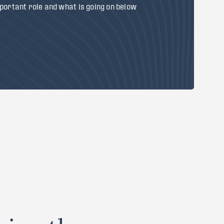
portant role and what is going on below