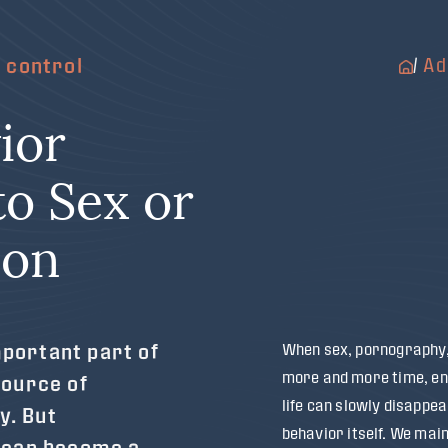
 control
/
Ad
ior
to Sex or
ion
mportant part of
When sex, pornography, 
more and more time, ene
 source of
life can slowly disappear
y. But
behavior itself. We mai
 can become a