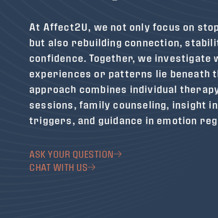
At Affect2U, we not only focus on sto
but also rebuilding connection, stabili
confidence. Together, we investigate
experiences or patterns lie beneath 
approach combines individual therap
sessions, family counseling, insight i
triggers, and guidance in emotion reg
ASK YOUR QUESTION
CHAT WITH US