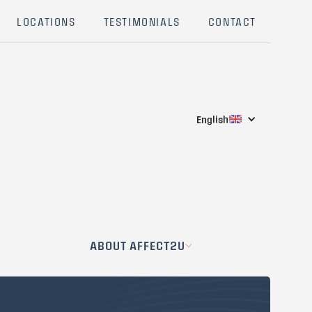
LOCATIONS
TESTIMONIALS
CONTACT
English
ABOUT AFFECT2U