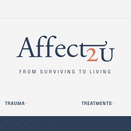
FROM SURVIVING TO LIVING
TRAUMA
TREATMENTS