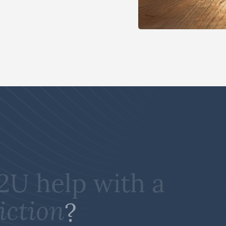
2
U
h
e
l
p
w
i
t
h
a
?
i
c
t
i
o
n