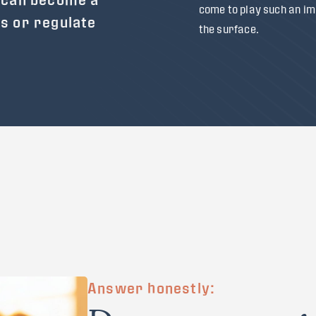
come to play such an im
gs or regulate
the surface.
Answer honestly: