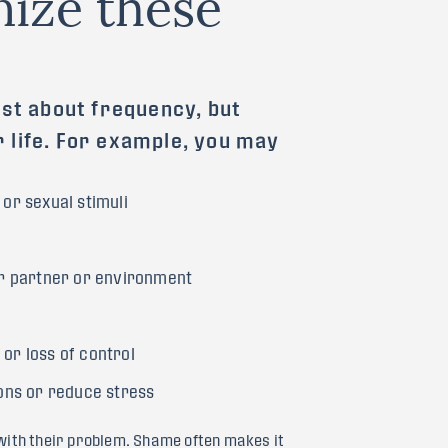
n
i
z
e
t
h
e
s
e
ust about frequency, but
 life. For example, you may
or sexual stimuli
r partner or environment
 or loss of control
ons or reduce stress
 with their problem. Shame often makes it