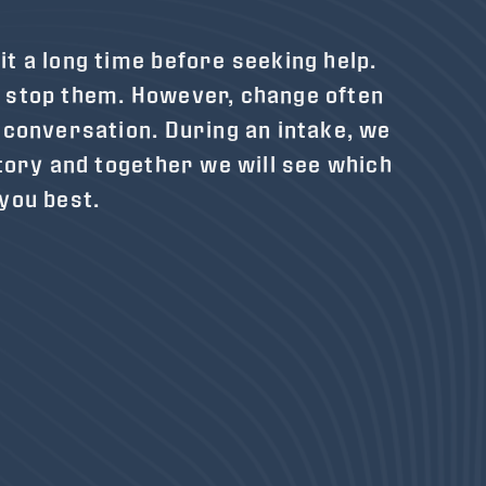
t a long time before seeking help.
 stop them. However, change often
 conversation. During an intake, we
story and together we will see which
you best.