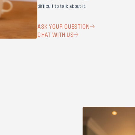
difficult to talk about it.
ASK YOUR QUESTION
CHAT WITH US