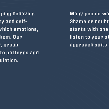
pping behavior,
Many people wai
ty and self-
Shame or doubt
 which emotions,
starts with one
them. Our
listen to your 
y, group
approach suits 
nto patterns and
ulation.