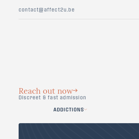
contact@affect2u.be
Reach out now
Discreet & fast admission
ADDICTIONS