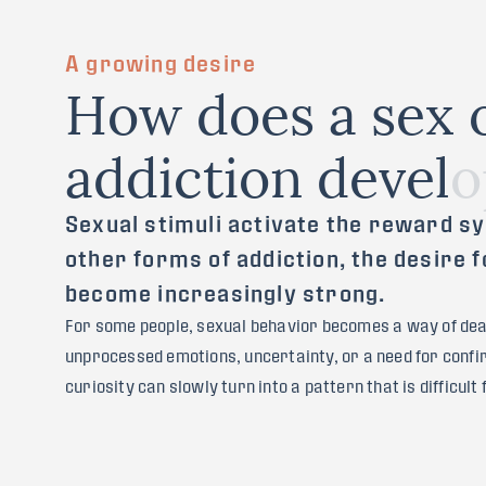
A growing desire
H
o
w
d
o
e
s
a
s
e
x
a
d
d
i
c
t
i
o
n
d
e
v
e
l
o
Sexual stimuli activate the reward sy
other forms of addiction, the desire 
become increasingly strong.
For some people, sexual behavior becomes a way of deali
unprocessed emotions, uncertainty, or a need for confi
curiosity can slowly turn into a pattern that is difficult