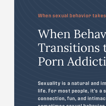
When sexual behavior takes
When Behav
Transitions 
Porn Addict
Sexuality is a natural and i
life. For most people, it's a
connection, fun, and intimac
sometimes sexual behavior