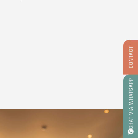
CONTACT
CHAT VIA WHATSAPP