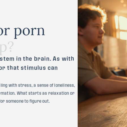
o
r
p
o
r
n
p
?
stem in the brain. As with
for that stimulus can
ng with stress, a sense of loneliness,
rmation. What starts as relaxation or
 for someone to figure out.