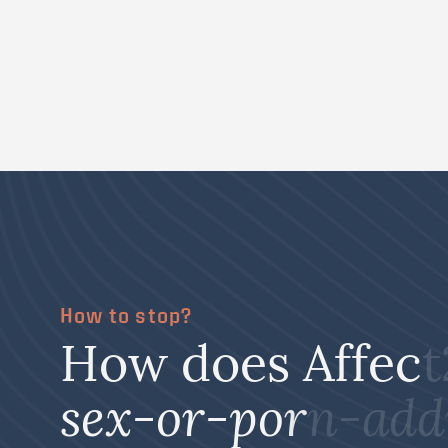
How to stop?
H
o
w
d
o
e
s
A
f
f
e
c
t
s
e
x
-
o
r
-
p
o
r
n
-
a
d
d