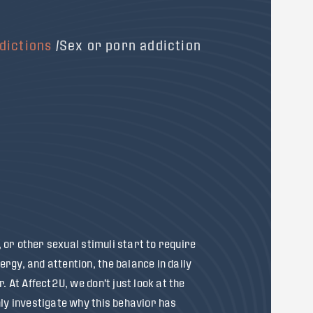
dictions
/
Sex or porn addiction
or other sexual stimuli start to require
rgy, and attention, the balance in daily
. At Affect2U, we don't just look at the
nly investigate why this behavior has