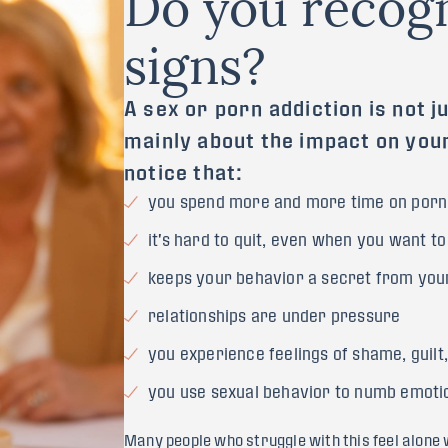
D
o
y
o
u
r
e
c
o
g
s
i
g
n
s
?
A sex or porn addiction is not j
mainly about the impact on your
notice that:
you spend more and more time on porn 
it's hard to quit, even when you want to
keeps your behavior a secret from you
relationships are under pressure
you experience feelings of shame, guilt,
you use sexual behavior to numb emoti
Many people who struggle with this feel alone