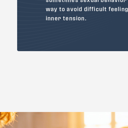
way to avoid difficult feelin
inner tension.