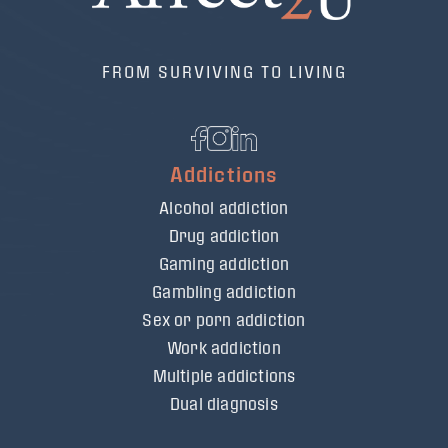
FROM SURVIVING TO LIVING
Addictions
Alcohol addiction
Drug addiction
Gaming addiction
Gambling addiction
Sex or porn addiction
Work addiction
Multiple addictions
Dual diagnosis