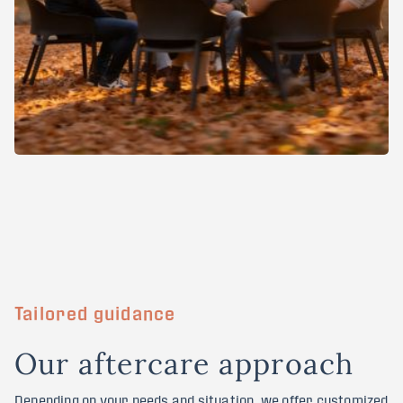
Tailored guidance
O
u
r
a
f
t
e
r
c
a
r
e
a
p
p
r
o
a
c
h
Depending on your needs and situation, we offer customized