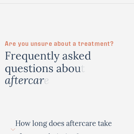
Are you unsure about a treatment?
F
r
e
q
u
e
n
t
l
y
a
s
k
e
d
q
u
e
s
t
i
o
n
s
a
b
o
u
t
a
f
t
e
r
c
a
r
e
How long does aftercare take