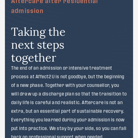
Aftercare after residential
admission
Taking the
next steps
together
The end of an admission or intensive treatment
process at Affect2U is not goodbye, but the beginning
of a new phase. Together with your counsellor, you
will draw up a discharge plan so that the transition to
daily life is careful and realistic. Aftercare is not an
extra, but an essential part of sustainable recovery.
Everything you learned during your admission is now
put into practice. We stay by your side, so you can fall
back on professional support when needed.