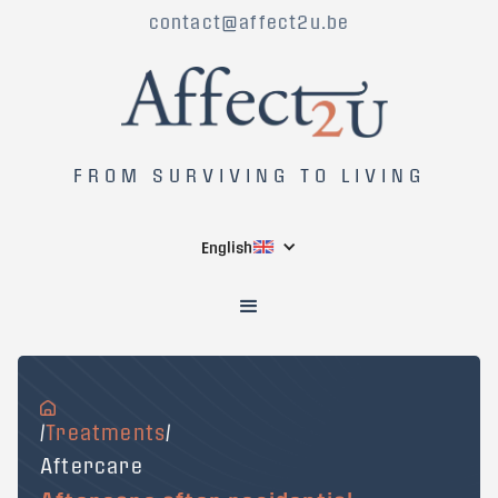
contact@affect2u.be
FROM SURVIVING TO LIVING
English
/
Treatments
/
Aftercare