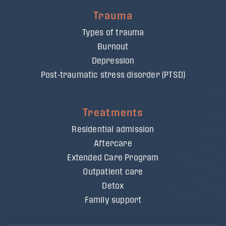
Trauma
Types of trauma
Burnout
Depression
Post-traumatic stress disorder (PTSD)
Treatments
Residential admission
Aftercare
Extended Care Program
Outpatient care
Detox
Family support