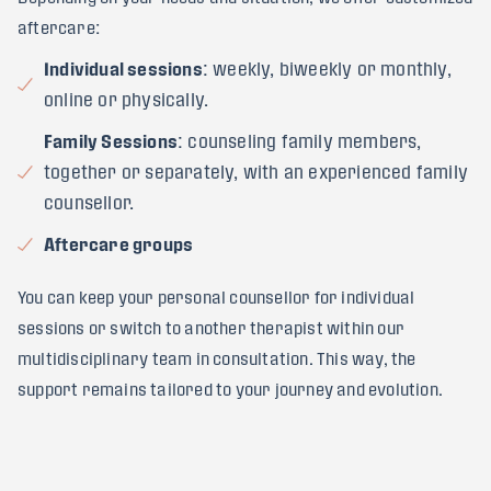
aftercare:
Individual sessions
: weekly, biweekly or monthly,
online or physically.
Family Sessions
: counseling family members,
together or separately, with an experienced family
counsellor.
Aftercare groups
You can keep your personal counsellor for individual
sessions or switch to another therapist within our
multidisciplinary team in consultation. This way, the
support remains tailored to your journey and evolution.