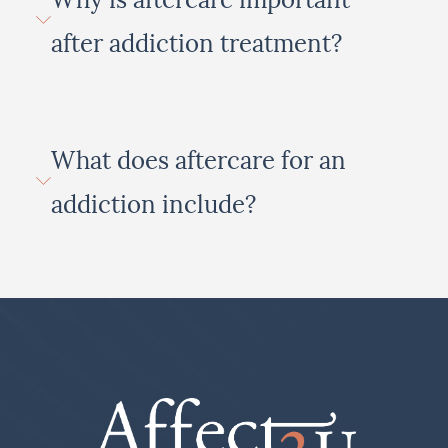
after addiction treatment?
What does aftercare for an
addiction include?