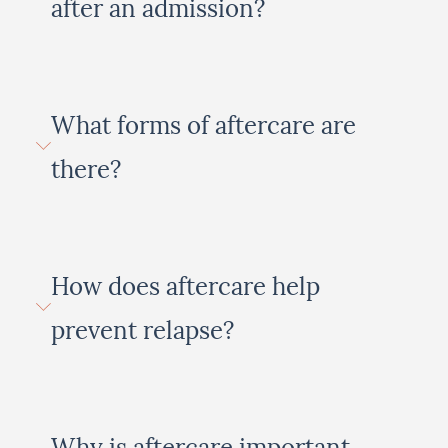
after an admission?
What forms of aftercare are
there?
How does aftercare help
prevent relapse?
Why is aftercare important