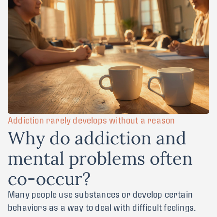
Addiction rarely develops without a reason
W
h
y
d
o
a
d
d
i
c
t
i
o
n
a
n
d
m
e
n
t
a
l
p
r
o
b
l
e
m
s
o
f
t
e
n
c
o
-
o
c
c
u
r
?
Many people use substances or develop certain
behaviors as a way to deal with difficult feelings.