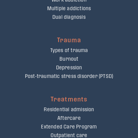
Multiple addictions
Dual diagnosis
Trauma
Types of trauma
Burnout
Depression
Post-traumatic stress disorder (PTSD)
Treatments
Residential admission
Aftercare
Extended Care Program
Outpatient care