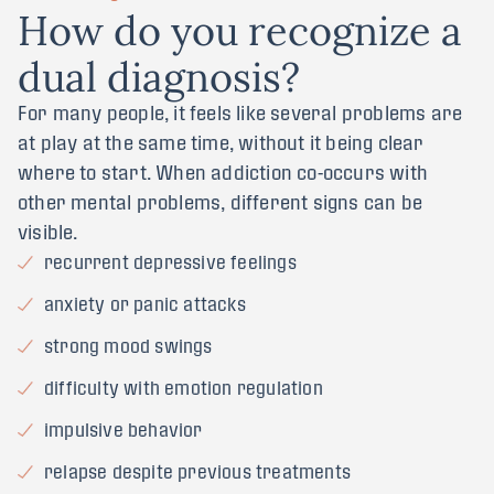
H
o
w
d
o
y
o
u
r
e
c
o
g
n
i
z
e
a
d
u
a
l
d
i
a
g
n
o
s
i
s
?
For many people, it feels like several problems are
at play at the same time, without it being clear
where to start. When addiction co-occurs with
other mental problems, different signs can be
visible.
recurrent depressive feelings
anxiety or panic attacks
strong mood swings
difficulty with emotion regulation
impulsive behavior
relapse despite previous treatments