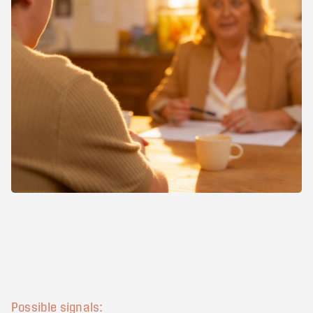
Possible signals: