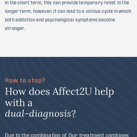
In the short term, this can provide temporary relief. In the
longer term, however, it can lead to a vicious cycle in which
both addiction and psychological symptoms become
stronger.
How to stop?
H
o
w
d
o
e
s
A
f
f
e
c
t
2
U
h
e
l
p
w
i
t
h
a
?
d
u
a
l
-
d
i
a
g
n
o
s
i
s
Due to the combination of
Our treatment combines