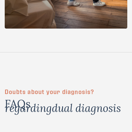
Doubts about your diagnosis?
FAQs
regarding
dual diagnosis