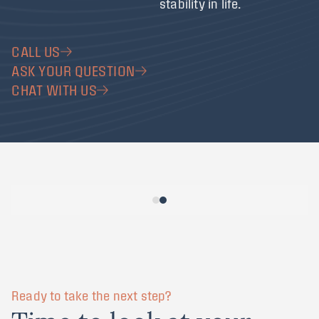
stability in life.
CALL US
ASK YOUR QUESTION
CHAT WITH US
Ready to take the next step?