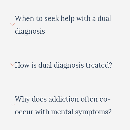
When to seek help with a dual
diagnosis
How is dual diagnosis treated?
Why does addiction often co-
occur with mental symptoms?