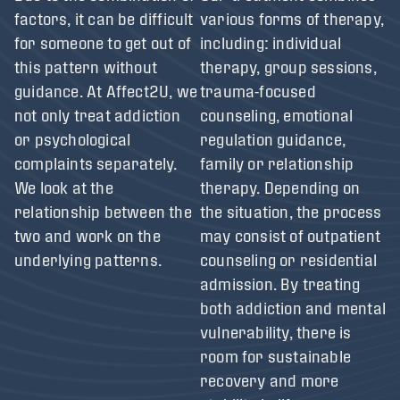
factors, it can be difficult
various forms of therapy,
for someone to get out of
including: individual
this pattern without
therapy, group sessions,
guidance. At Affect2U, we
trauma-focused
not only treat addiction
counseling, emotional
or psychological
regulation guidance,
complaints separately.
family or relationship
We look at the
therapy. Depending on
relationship between the
the situation, the process
two and work on the
may consist of outpatient
underlying patterns.
counseling or residential
admission. By treating
both addiction and mental
vulnerability, there is
room for sustainable
recovery and more