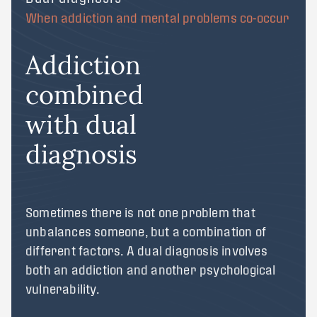
When addiction and mental problems co-occur
Addiction
combined
with dual
diagnosis
Sometimes there is not one problem that
unbalances someone, but a combination of
different factors. A dual diagnosis involves
both an addiction and another psychological
vulnerability.