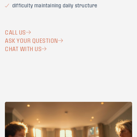
difficulty maintaining daily structure
CALL US
ASK YOUR QUESTION
CHAT WITH US