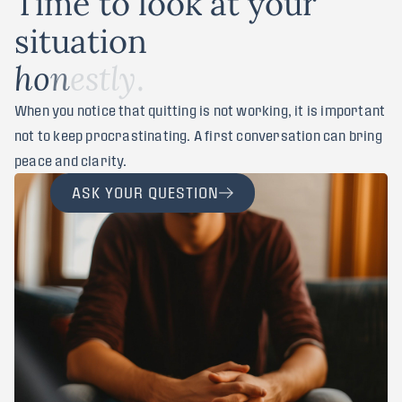
T
i
m
e
t
o
l
o
o
k
a
t
y
o
u
r
s
i
t
u
a
t
i
o
n
.
h
o
n
e
s
t
l
y
When you notice that quitting is not working, it is important
not to keep procrastinating. A first conversation can bring
peace and clarity.
ASK YOUR QUESTION