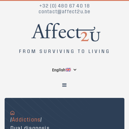
+32 (0) 480 67 40 18
contact@affect2u.be
FROM SURVIVING TO LIVING
English
/
Addictions
/
Dual diagnosis