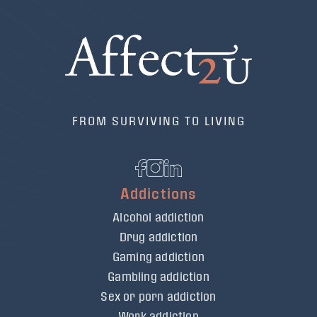
FROM SURVIVING TO LIVING
Addictions
Alcohol addiction
Drug addiction
Gaming addiction
Gambling addiction
Sex or porn addiction
Work addiction