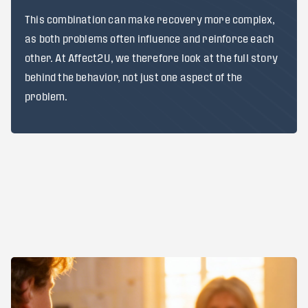
This combination can make recovery more complex,
as both problems often influence and reinforce each
other. At Affect2U, we therefore look at the full story
behind the behavior, not just one aspect of the
problem.