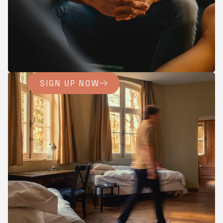
SIGN UP NOW