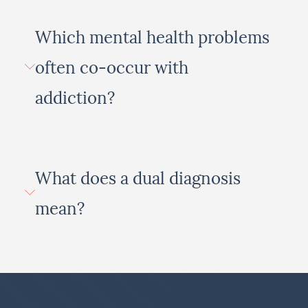
Which mental health problems
often co-occur with
addiction?
What does a dual diagnosis
mean?