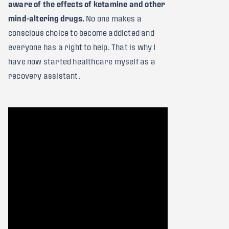
aware of the effects of ketamine and other
mind-altering drugs.
No one makes a
conscious choice to become addicted and
everyone has a right to help. That is why I
have now started healthcare myself as a
recovery assistant.