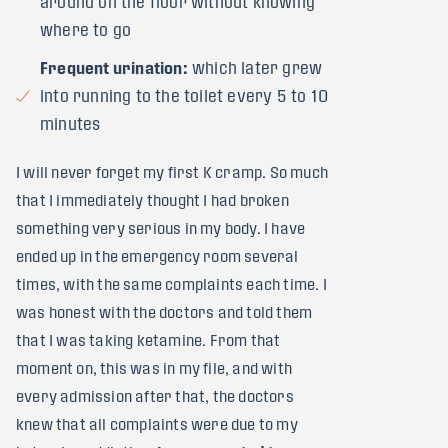
around on the floor without knowing
where to go
Frequent urination:
which later grew
into running to the toilet every 5 to 10
minutes
I will never forget my first K cramp. So much
that I immediately thought I had broken
something very serious in my body. I have
ended up in the emergency room several
times, with the same complaints each time. I
was honest with the doctors and told them
that I was taking ketamine. From that
moment on, this was in my file, and with
every admission after that, the doctors
knew that all complaints were due to my