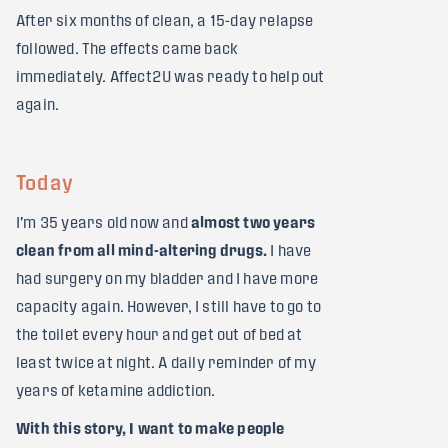
After six months of clean, a 15-day relapse
followed. The effects came back
immediately. Affect2U was ready to help out
again.
Today
I'm 35 years old now and
almost two years
clean from all mind-altering drugs.
I have
had surgery on my bladder and I have more
capacity again. However, I still have to go to
the toilet every hour and get out of bed at
least twice at night. A daily reminder of my
years of ketamine addiction.
With this story, I want to make people