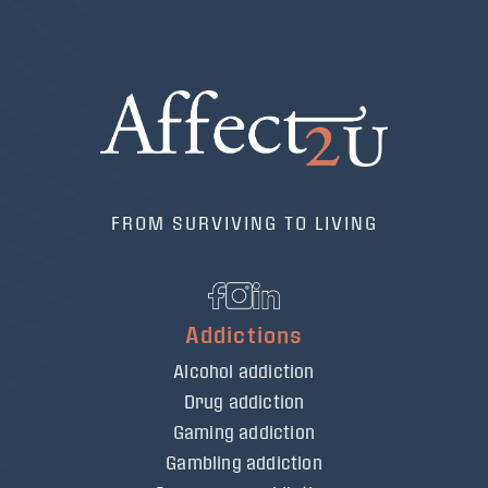
FROM SURVIVING TO LIVING
Addictions
Alcohol addiction
Drug addiction
Gaming addiction
Gambling addiction