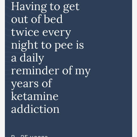
Having to get
out of bed
twice every
night to pee is
a daily
reminder of my
years of
ketamine
addiction