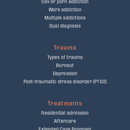
Sex or porn addiction
Work addiction
Multiple addictions
Dual diagnosis
Trauma
Types of trauma
Burnout
Depression
Post-traumatic stress disorder (PTSD)
Treatments
Residential admission
Aftercare
Extended Care Program