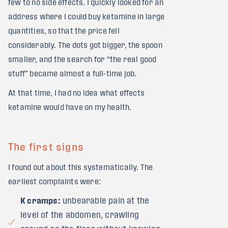
few to no side effects. I quickly looked for an
address where I could buy ketamine in large
quantities, so that the price fell
considerably. The dots got bigger, the spoon
smaller, and the search for “the real good
stuff” became almost a full-time job.
At that time, I had no idea what effects
ketamine would have on my health.
The first signs
I found out about this systematically. The
earliest complaints were:
K cramps:
unbearable pain at the
level of the abdomen, crawling