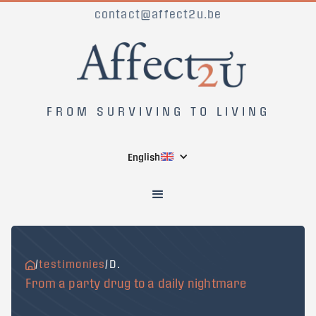
contact@affect2u.be
FROM SURVIVING TO LIVING
English
/
testimonies
/
D.
From a party drug to a daily nightmare