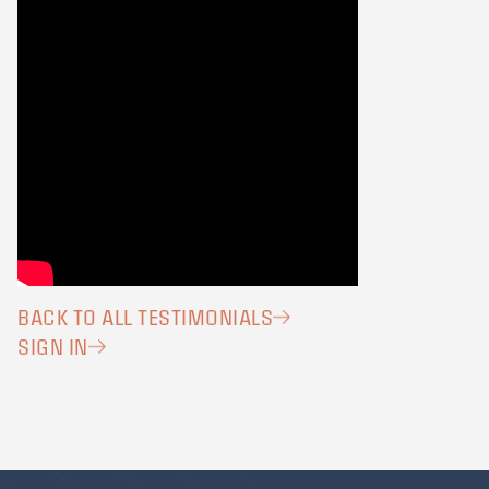
BACK TO ALL TESTIMONIALS
SIGN IN