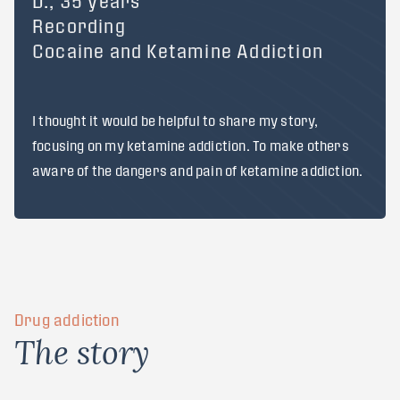
D., 35 years
Recording
Cocaine and Ketamine Addiction
I thought it would be helpful to share my story,
focusing on my ketamine addiction. To make others
aware of the dangers and pain of ketamine addiction.
Drug addiction
T
h
e
s
t
o
r
y