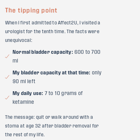
The tipping point
When I first admitted to Affect2U, I visited a
urologist for the tenth time. The facts were
unequivocal:
Normal bladder capacity:
600 to 700
ml
My bladder capacity at that time:
only
90 ml left
My daily use:
7 to 10 grams of
ketamine
The message: quit or walk around with a
stoma at age 32 after bladder removal for
the rest of my life.