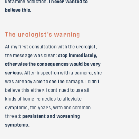
ketamine addiction.
I never wanted to
believe this.
The urologist's warning
At my first consultation with the urologist,
the message was clear:
stop immediately,
otherwise the consequences would be very
serious.
After inspection with a camera, she
was already able to see the damage. I didn't
believe this either. I continued to use all
kinds of home remedies to alleviate
symptoms, for years, with one common
thread:
persistent and worsening
symptoms.