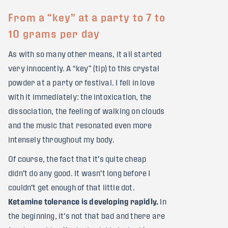
From a “key” at a party to 7 to
10 grams per day
As with so many other means, it all started
very innocently. A “key” (tip) to this crystal
powder at a party or festival. I fell in love
with it immediately: the intoxication, the
dissociation, the feeling of walking on clouds
and the music that resonated even more
intensely throughout my body.
Of course, the fact that it's quite cheap
didn't do any good. It wasn't long before I
couldn't get enough of that little dot.
Ketamine tolerance is developing rapidly.
In
the beginning, it's not that bad and there are